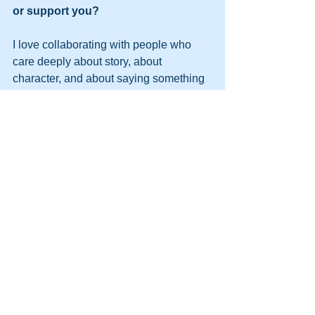
or support you?
I love collaborating with people who 
care deeply about story, about 
character, and about saying something 
real. Whether it’s drama or comedy, on 
camera or on stage, I’m always open to 
considering work that feels bold and 
rooted in truth and working with 
filmmakers who are telling cool stories!
The best way to connect is by reaching 
out via Instagram @maria_timonina. I 
genuinely love hearing from other 
creatives. Whether you’re a filmmaker 
with a project, a writer with a script, or 
someone who just connected with the 
work and wants to say hi, please don’t 
hesitate to reach out.