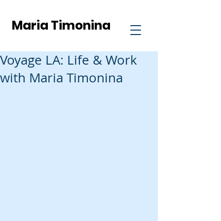
Maria Timonina
Voyage LA: Life & Work
with Maria Timonina