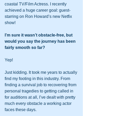
coastal TV/Film Actress. I recently 
achieved a huge career goal: guest-
starring on Ron Howard’s new Netfix 
show!
I’m sure it wasn’t obstacle-free, but 
would you say the journey has been 
fairly smooth so far?
Yep!
Just kidding. It took me years to actually 
find my footing in this industry. From 
finding a survival job to recovering from 
personal tragedies to getting called in 
for auditions at all, I’ve dealt with pretty 
much every obstacle a working actor 
faces these days.