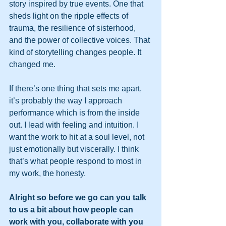
story inspired by true events. One that 
sheds light on the ripple effects of 
trauma, the resilience of sisterhood, 
and the power of collective voices. That 
kind of storytelling changes people. It 
changed me.
If there’s one thing that sets me apart, 
it’s probably the way I approach 
performance which is from the inside 
out. I lead with feeling and intuition. I 
want the work to hit at a soul level, not 
just emotionally but viscerally. I think 
that’s what people respond to most in 
my work, the honesty.
Alright so before we go can you talk 
to us a bit about how people can 
work with you, collaborate with you 