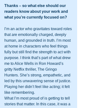
Thanks – so what else should our 
readers know about your work and 
what you’re currently focused on?
I’m an actor who gravitates toward roles 
that are emotionally charged, deeply 
human, and grounded in truth. I’m most 
at home in characters who feel things 
fully but still find the strength to act with 
purpose. I think that’s part of what drew 
me to Alice Wells in Ron Howard’s 
gritty Netflix thriller, The Gringo 
Hunters. She’s strong, empathetic, and 
led by this unwavering sense of justice. 
Playing her didn’t feel like acting; it felt 
like remembering.
What I’m most proud of is getting to tell 
stories that matter. In this case, it was a 