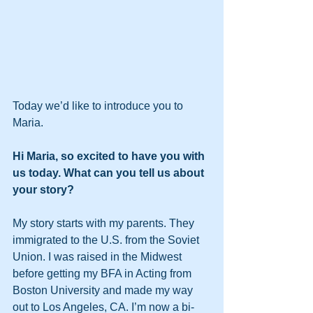
Today we’d like to introduce you to 
Maria.
Hi Maria, so excited to have you with 
us today. What can you tell us about 
your story?
My story starts with my parents. They 
immigrated to the U.S. from the Soviet 
Union. I was raised in the Midwest 
before getting my BFA in Acting from 
Boston University and made my way 
out to Los Angeles, CA. I’m now a bi-