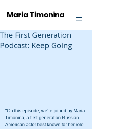
Maria Timonina
The First Generation
Podcast: Keep Going
"On this episode, we’re joined by Maria 
Timonina, a first-generation Russian 
American actor best known for her role 