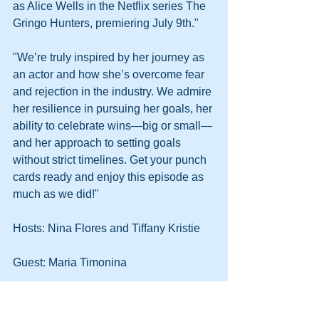
as Alice Wells in the Netflix series The 
Gringo Hunters, premiering July 9th."
"We’re truly inspired by her journey as 
an actor and how she’s overcome fear 
and rejection in the industry. We admire 
her resilience in pursuing her goals, her 
ability to celebrate wins—big or small—
and her approach to setting goals 
without strict timelines. Get your punch 
cards ready and enjoy this episode as 
much as we did!"
Hosts: Nina Flores and Tiffany Kristie
Guest: Maria Timonina
Listen here: 
https://open.spotify.com/episode/6Mtj0V